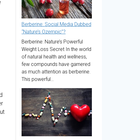
e
Berberine: Social Media Dubbed
“Nature’s Ozempic”?
Berberine: Nature’s Powerful
Weight Loss Secret In the world
of natural health and wellness,
few compounds have garnered
as much attention as berberine.
This powerful…
d
er
ut