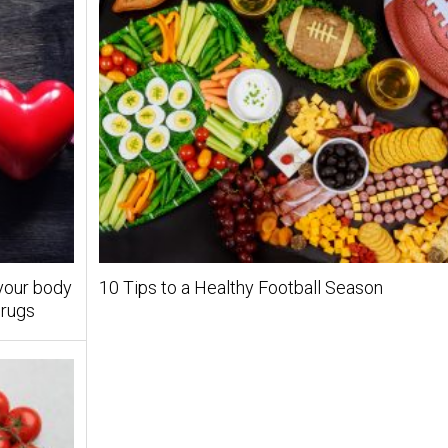
 your body
10 Tips to a Healthy Football Season
drugs