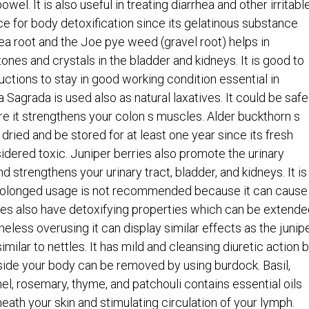
wel. It is also useful in treating diarrhea and other irritabl
ce for body detoxification since its gelatinous substance
ea root and the Joe pye weed (gravel root) helps in
tones and crystals in the bladder and kidneys. It is good to
ctions to stay in good working condition essential in
a Sagrada is used also as natural laxatives. It could be safe
re it strengthens your colon s muscles. Alder buckthorn s
 dried and be stored for at least one year since its fresh
idered toxic. Juniper berries also promote the urinary
nd strengthens your urinary tract, bladder, and kidneys. It is
prolonged usage is not recommended because it can cause
les also have detoxifying properties which can be extende
heless overusing it can display similar effects as the junip
milar to nettles. It has mild and cleansing diuretic action b
side your body can be removed by using burdock. Basil,
nel, rosemary, thyme, and patchouli contains essential oils
neath your skin and stimulating circulation of your lymph.