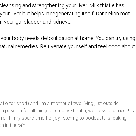
cleansing and strengthening your liver. Milk thistle has
our liver but helps in regenerating itself. Dandelion root
 your gallbladder and kidneys.
your body needs detoxification at home. You can try using
natural remedies. Rejuvenate yourself and feel good about i
ie for short) and I'm a mother of two living just outside
 passion for all things alternative health, wellness and more! I 
el. In my spare time I enjoy listening to podcasts, sneaking
h in the rain.