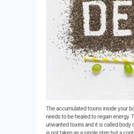
The accumulated toxins inside your bod
needs to be healed to regain energy. 
unwanted toxins and it is called body 
is not taken as a single step but a cont