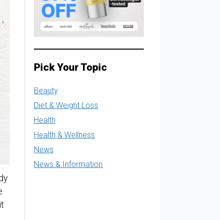
Pick Your Topic
Beauty
Diet & Weight Loss
Health
Health & Wellness
News
News & Information
ody
e
it