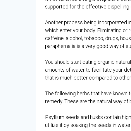
supported for the effective dispelling 
Another process being incorporated in 
which enter your body. Eliminating or r
caffeine, alcohol, tobacco, drugs, ho
paraphernalia is a very good way of sta
You should start eating organic natural
amounts of water to facilitate your det
that is much better compared to other
The following herbs that have known 
remedy. These are the natural way of b
Psyllium seeds and husks contain high 
utilize it by soaking the seeds in wat