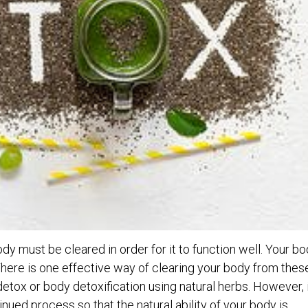
y must be cleared in order for it to function well. Your b
There is one effective way of clearing your body from thes
detox or body detoxification using natural herbs. However, 
inued process so that the natural ability of your body is