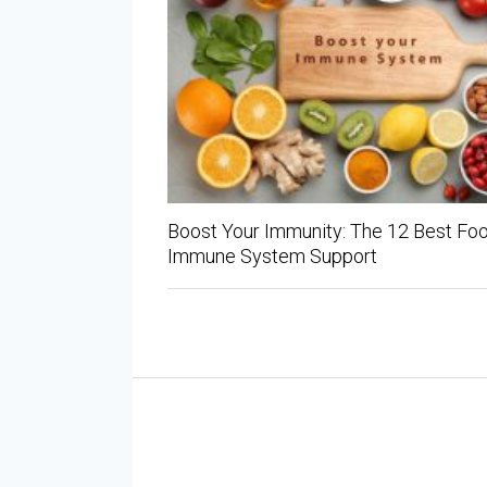
Boost Your Immunity: The 12 Best Foo
Immune System Support