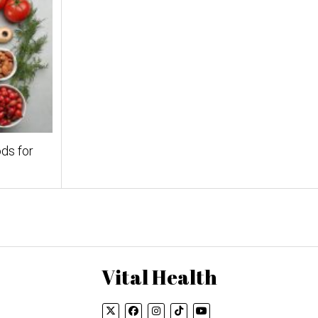
ds for
Vital Health