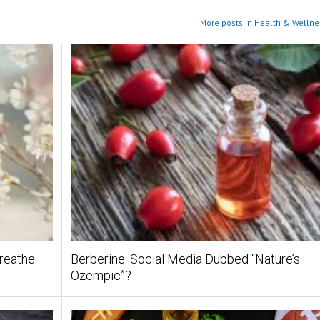
More posts in Health & Wellne
Breathe
Berberine: Social Media Dubbed “Nature’s
Ozempic”?