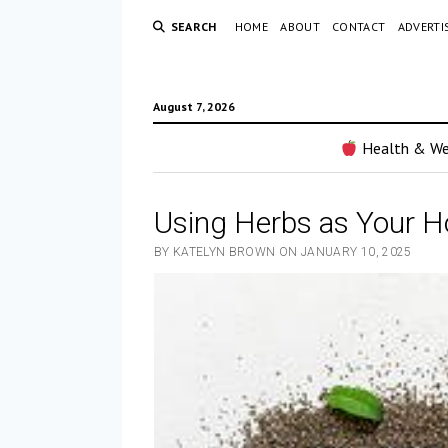
SEARCH
HOME
ABOUT
CONTACT
ADVERTI
August 7, 2026
Health & We
Using Herbs as Your 
BY KATELYN BROWN ON JANUARY 10, 2025