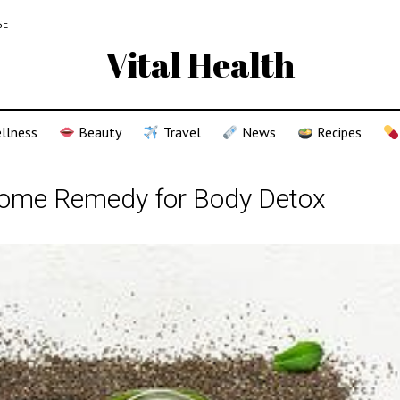
SE
Vital Health
llness
Beauty
Travel
News
Recipes
Home Remedy for Body Detox