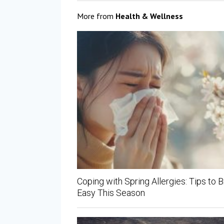
More from
Health & Wellness
Coping with Spring Allergies: Tips to 
Easy This Season