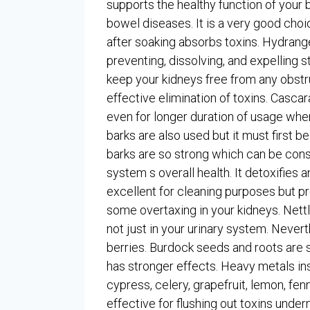
supports the healthy function of your bo
bowel diseases. It is a very good choi
after soaking absorbs toxins. Hydrang
preventing, dissolving, and expelling s
keep your kidneys free from any obstru
effective elimination of toxins. Cascar
even for longer duration of usage whe
barks are also used but it must first be
barks are so strong which can be cons
system s overall health. It detoxifies a
excellent for cleaning purposes but 
some overtaxing in your kidneys. Nett
not just in your urinary system. Nevert
berries. Burdock seeds and roots are si
has stronger effects. Heavy metals in
cypress, celery, grapefruit, lemon, fen
effective for flushing out toxins under