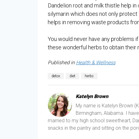
Dandelion root and milk thistle help in 
silymarin which does not only protect y
helps in removing waste products from
You would never have any problems if 
these wonderful herbs to obtain their 
Published in
Health & Wellness
detox
diet
herbs
Katelyn Brown
My name is Katelyn Brown (Kat
Birmingham, Alabama. I have a
married to my high school sweetheart, Dani
snacks in the pantry and sitting on the porc