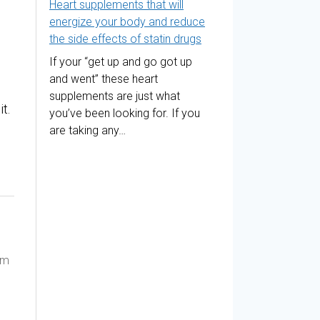
Heart supplements that will
energize your body and reduce
the side effects of statin drugs
If your “get up and go got up
and went” these heart
supplements are just what
t.
you’ve been looking for. If you
are taking any…
am