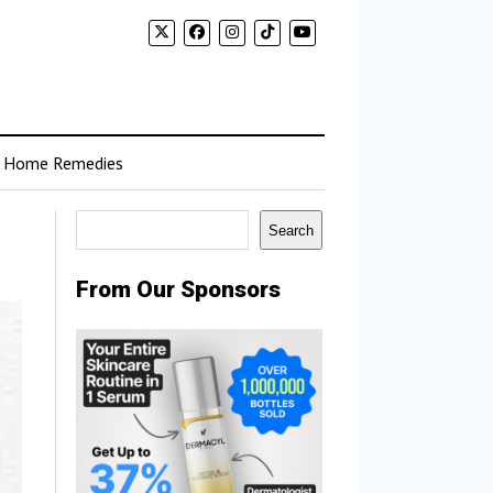
Home Remedies
Search
Search
From Our Sponsors