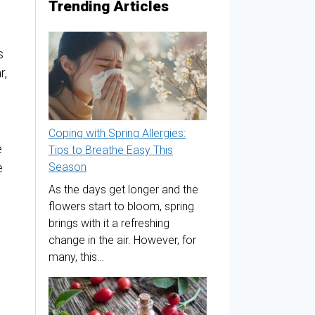
Trending Articles
s
r,
Coping with Spring Allergies:
e
Tips to Breathe Easy This
e
Season
As the days get longer and the
flowers start to bloom, spring
brings with it a refreshing
change in the air. However, for
many, this…