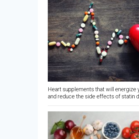
Heart supplements that will energize
and reduce the side effects of statin 