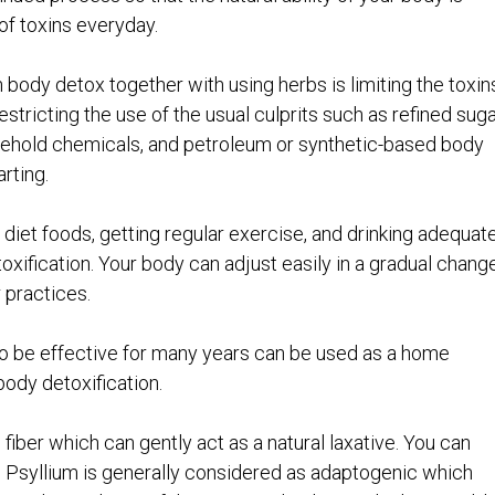
of toxins everyday.
body detox together with using herbs is limiting the toxin
estricting the use of the usual culprits such as refined suga
usehold chemicals, and petroleum or synthetic-based body
rting.
 diet foods, getting regular exercise, and drinking adequat
oxification. Your body can adjust easily in a gradual chang
 practices.
to be effective for many years can be used as a home
ody detoxification.
fiber which can gently act as a natural laxative. You can
er. Psyllium is generally considered as adaptogenic which