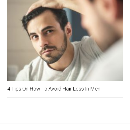
4 Tips On How To Avoid Hair Loss In Men