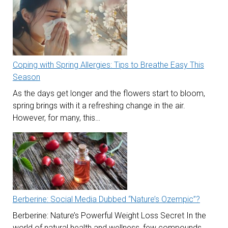
Coping with Spring Allergies: Tips to Breathe Easy This
Season
As the days get longer and the flowers start to bloom,
spring brings with it a refreshing change in the air.
However, for many, this…
Berberine: Social Media Dubbed “Nature’s Ozempic”?
Berberine: Nature’s Powerful Weight Loss Secret In the
world of natural health and wellness, few compounds