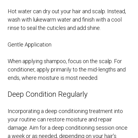
Hot water can dry out your hair and scalp. Instead,
wash with lukewarm water and finish with a cool
rinse to seal the cuticles and add shine.
Gentle Application
When applying shampoo, focus on the scalp. For
conditioner, apply primarily to the mid-lengths and
ends, where moisture is most needed.
Deep Condition Regularly
Incorporating a deep conditioning treatment into
your routine can restore moisture and repair
damage. Aim for a deep conditioning session once
a week or as needed, depending on your hair’s