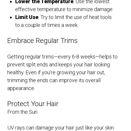
Lower the Temperature
: Use the lowest
effective temperature to minimize damage.
Limit Use
: Try to limit the use of heat tools
to a couple of times a week.
Embrace Regular Trims
Getting regular trims—every 6-8 weeks—helps to
prevent split ends and keeps your hair looking
healthy. Even if you’re growing your hair out,
trimming the ends can improve its overall
appearance.
Protect Your Hair
From the Sun
UV rays can damage your hair just like your skin.