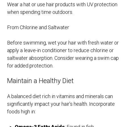
Wear a hat or use hair products with UV protection
when spending time outdoors.
From Chlorine and Saltwater
Before swimming, wet your hair with fresh water or
apply a leave-in conditioner to reduce chlorine or
saltwater absorption. Consider wearing a swim cap
for added protection.
Maintain a Healthy Diet
A balanced diet rich in vitamins and minerals can
significantly impact your hair’s health. Incorporate
foods high in:
Omega-3 Fatty Acids
: Found in fish,