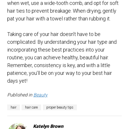
when wet, use a wide-tooth comb, and opt for soft
hair ties to prevent breakage. When drying, gently
pat your hair with a towel rather than rubbing it.
Taking care of your hair doesn’t have to be
complicated. By understanding your hair type and
incorporating these best practices into your
routine, you can achieve healthy, beautiful hair.
Remember, consistency is key, and with a little
patience, you’ll be on your way to your best hair
days yet!
Published in
Beauty
hair
hair care
proper beauty tips
Katelyn Brown