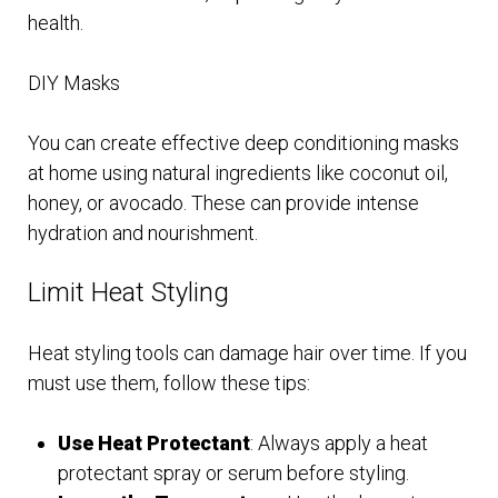
health.
DIY Masks
You can create effective deep conditioning masks
at home using natural ingredients like coconut oil,
honey, or avocado. These can provide intense
hydration and nourishment.
Limit Heat Styling
Heat styling tools can damage hair over time. If you
must use them, follow these tips:
Use Heat Protectant
: Always apply a heat
protectant spray or serum before styling.