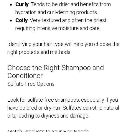
Curly
: Tends to be drier and benefits from
hydration and curl-defining products.
Coily
: Very textured and often the driest,
requiring intensive moisture and care.
Identifying your hair type will help you choose the
right products and methods.
Choose the Right Shampoo and
Conditioner
Sulfate-Free Options
Look for sulfate-free shampoos, especially if you
have colored or dry hair. Sulfates can strip natural
oils, leading to dryness and damage.
Match Products to Your Hair Needs