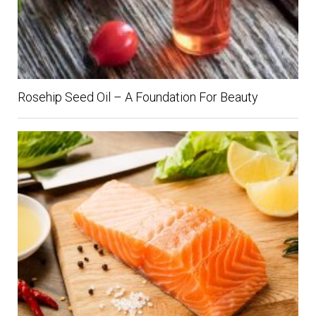
Rosehip Seed Oil – A Foundation For Beauty