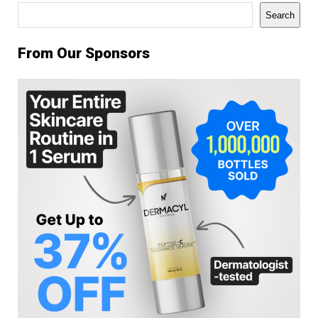
Search
Search
From Our Sponsors