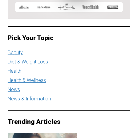
Pick Your Topic
Beauty
Diet & Weight Loss
Health
Health & Wellness
News
News & Information
Trending Articles