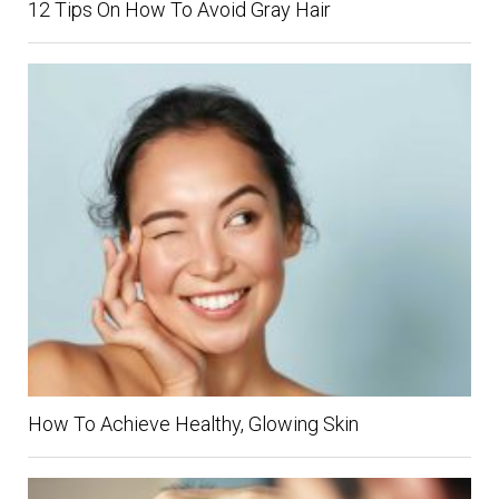
12 Tips On How To Avoid Gray Hair
How To Achieve Healthy, Glowing Skin