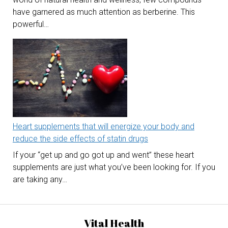
have garnered as much attention as berberine. This
powerful…
Heart supplements that will energize your body and
reduce the side effects of statin drugs
If your “get up and go got up and went” these heart
supplements are just what you’ve been looking for. If you
are taking any…
Vital Health