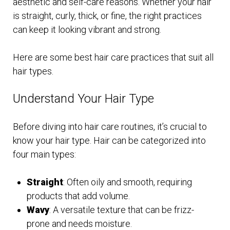
aesthetic and self-care reasons. Whether your hair
is straight, curly, thick, or fine, the right practices
can keep it looking vibrant and strong.
Here are some best hair care practices that suit all
hair types.
Understand Your Hair Type
Before diving into hair care routines, it’s crucial to
know your hair type. Hair can be categorized into
four main types:
Straight
: Often oily and smooth, requiring
products that add volume.
Wavy
: A versatile texture that can be frizz-
prone and needs moisture.