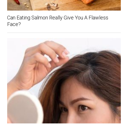
Can Eating Salmon Really Give You A Flawless
Face?