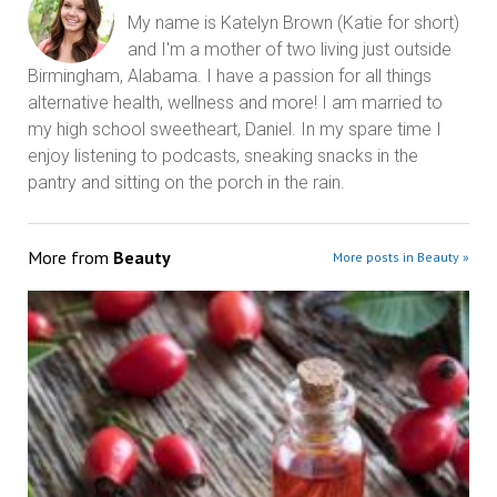
My name is Katelyn Brown (Katie for short)
and I'm a mother of two living just outside
Birmingham, Alabama. I have a passion for all things
alternative health, wellness and more! I am married to
my high school sweetheart, Daniel. In my spare time I
enjoy listening to podcasts, sneaking snacks in the
pantry and sitting on the porch in the rain.
More from
Beauty
More posts in Beauty »