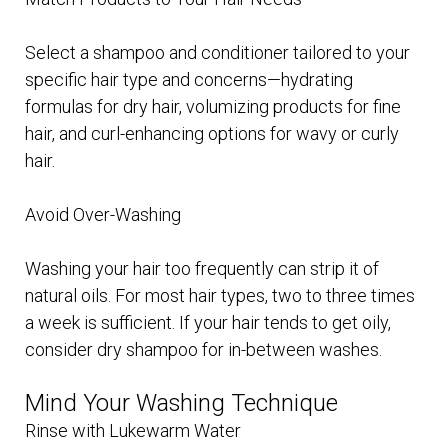
Select a shampoo and conditioner tailored to your
specific hair type and concerns—hydrating
formulas for dry hair, volumizing products for fine
hair, and curl-enhancing options for wavy or curly
hair.
Avoid Over-Washing
Washing your hair too frequently can strip it of
natural oils. For most hair types, two to three times
a week is sufficient. If your hair tends to get oily,
consider dry shampoo for in-between washes.
Mind Your Washing Technique
Rinse with Lukewarm Water