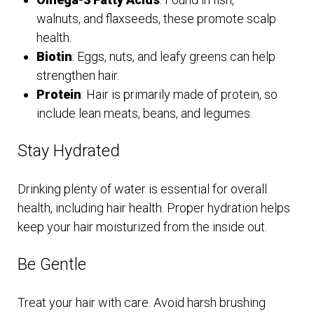
walnuts, and flaxseeds, these promote scalp
health.
Biotin
: Eggs, nuts, and leafy greens can help
strengthen hair.
Protein
: Hair is primarily made of protein, so
include lean meats, beans, and legumes.
Stay Hydrated
Drinking plenty of water is essential for overall
health, including hair health. Proper hydration helps
keep your hair moisturized from the inside out.
Be Gentle
Treat your hair with care. Avoid harsh brushing