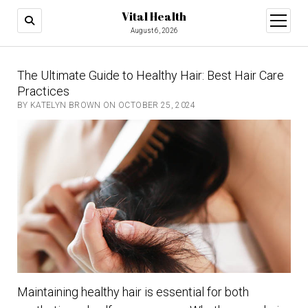
Vital Health
open
menu
August 6, 2026
The Ultimate Guide to Healthy Hair: Best Hair Care
Practices
BY KATELYN BROWN ON OCTOBER 25, 2024
Maintaining healthy hair is essential for both