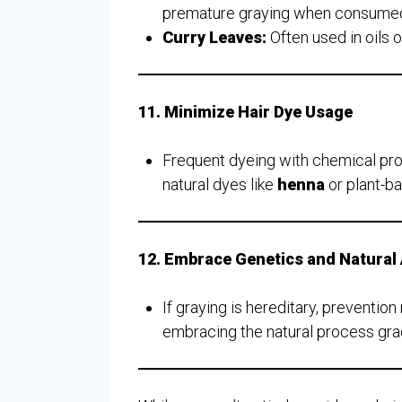
premature graying when consumed o
Curry Leaves:
Often used in oils o
11. Minimize Hair Dye Usage
Frequent dyeing with chemical pro
natural dyes like
henna
or plant-ba
12. Embrace Genetics and Natural
If graying is hereditary, preventio
embracing the natural process grac