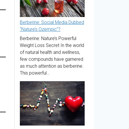
Berberine: Social Media Dubbed
“Nature’s Ozempic”?
Berberine: Nature’s Powerful
Weight Loss Secret In the world
of natural health and wellness,
few compounds have garnered
as much attention as berberine.
This powerful…