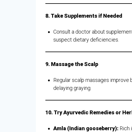
8. Take Supplements if Needed
Consult a doctor about supplement
suspect dietary deficiencies.
9. Massage the Scalp
Regular scalp massages improve bloo
delaying graying.
10. Try Ayurvedic Remedies or He
Amla (Indian gooseberry):
Rich i