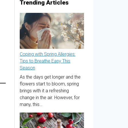
Trending Articles
Coping with Spring Allergies:
Tips to Breathe Easy This
Season
As the days get longer and the
flowers start to bloom, spring
brings with it a refreshing
change in the air. However, for
many, this…