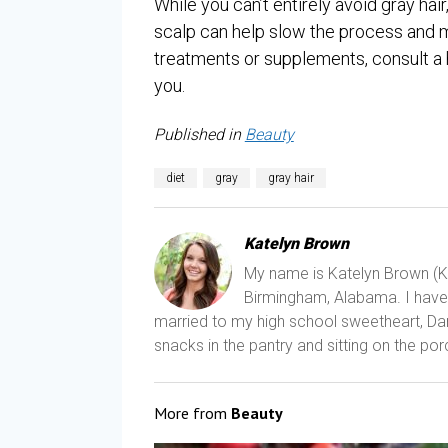
While you can’t entirely avoid gray hair
scalp can help slow the process and mai
treatments or supplements, consult a h
you.
Published in
Beauty
diet
gray
gray hair
Katelyn Brown
My name is Katelyn Brown (Kat
Birmingham, Alabama. I have a
married to my high school sweetheart, Dani
snacks in the pantry and sitting on the porc
More from
Beauty