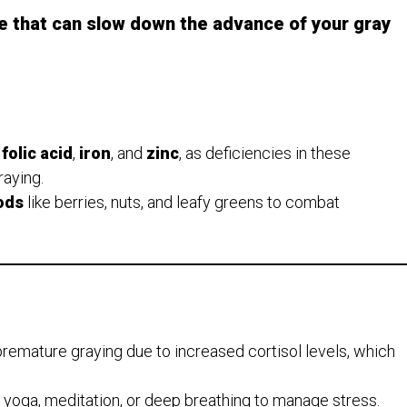
e that can slow down the advance of your gray
,
folic acid
,
iron
, and
zinc
, as deficiencies in these
raying.
ods
like berries, nuts, and leafy greens to combat
premature graying due to increased cortisol levels, which
e yoga, meditation, or deep breathing to manage stress.