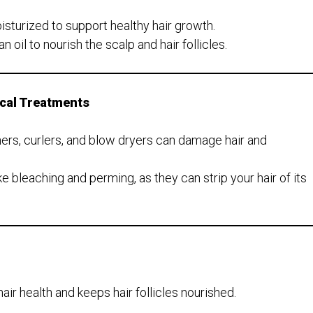
sturized to support healthy hair growth.
n oil to nourish the scalp and hair follicles.
ical Treatments
eners, curlers, and blow dryers can damage hair and
e bleaching and perming, as they can strip your hair of its
air health and keeps hair follicles nourished.