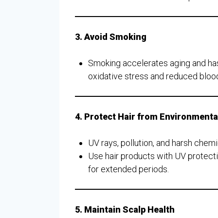
3. Avoid Smoking
Smoking accelerates aging and has 
oxidative stress and reduced blood f
4. Protect Hair from Environment
UV rays, pollution, and harsh chem
Use hair products with UV protecti
for extended periods.
5. Maintain Scalp Health