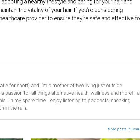
, adopting a healthy lifestyle and caring for your hair and
ntain the vitality of your hair. If you’re considering
ealthcare provider to ensure they’re safe and effective fo
ie for short) and I'm a mother of two living just outside
 passion for all things alternative health, wellness and more! I 
el. In my spare time I enjoy listening to podcasts, sneaking
h in the rain.
More posts in Beau