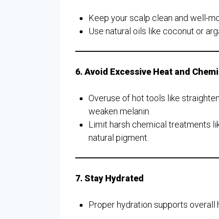
Keep your scalp clean and well-moi
Use natural oils like coconut or arga
6. Avoid Excessive Heat and Chem
Overuse of hot tools like straight
weaken melanin.
Limit harsh chemical treatments lik
natural pigment.
7. Stay Hydrated
Proper hydration supports overall h