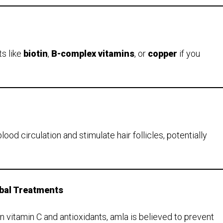
s like
biotin
,
B-complex vitamins
, or
copper
if you
d circulation and stimulate hair follicles, potentially
rbal Treatments
n vitamin C and antioxidants, amla is believed to prevent