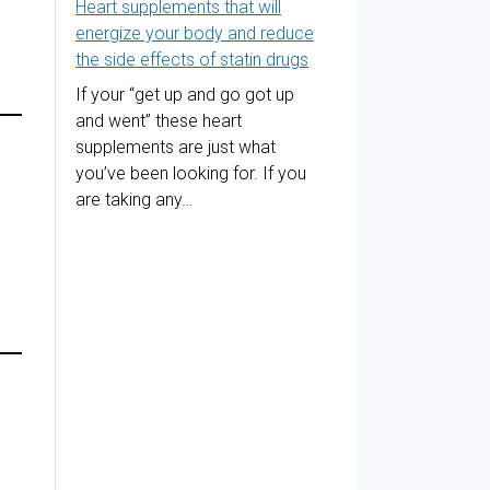
Heart supplements that will
energize your body and reduce
the side effects of statin drugs
If your “get up and go got up
and went” these heart
supplements are just what
you’ve been looking for. If you
are taking any…