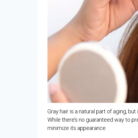
Gray hair is a natural part of aging, but
While there’s no guaranteed way to pre
minimize its appearance.