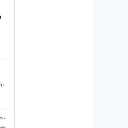
r
am
ty »