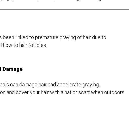
been linked to premature graying of hair due to
low to hair follicles.
al Damage
icals can damage hair and accelerate graying.
on and cover your hair with a hat or scarf when outdoors