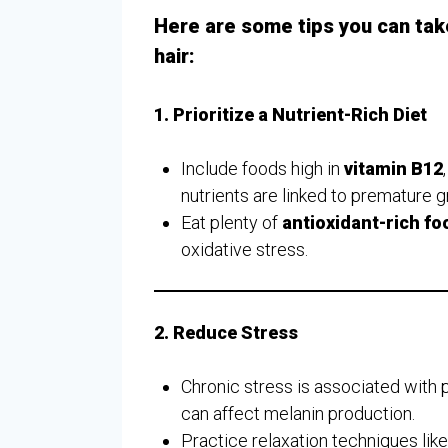
Here are some tips you can tak
hair:
1. Prioritize a Nutrient-Rich Diet
Include foods high in
vitamin B12
nutrients are linked to premature g
Eat plenty of
antioxidant-rich fo
oxidative stress.
2. Reduce Stress
Chronic stress is associated with 
can affect melanin production.
Practice relaxation techniques lik