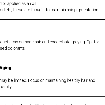
r applied as an oil.
r diets, these are thought to maintain hair pigmentation.
ducts can damage hair and exacerbate graying. Opt for
sed colorants.
 Aging
n may be limited. Focus on maintaining healthy hair and
efully.