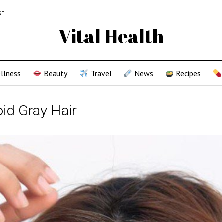
SE
Vital Health
llness
Beauty
Travel
News
Recipes
id Gray Hair