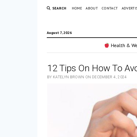
SEARCH
HOME
ABOUT
CONTACT
ADVERTI
August 7, 2026
Health & We
12 Tips On How To Avo
BY KATELYN BROWN ON DECEMBER 4, 2024