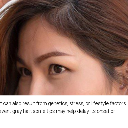
 it can also result from genetics, stress, or lifestyle factors.
vent gray hair, some tips may help delay its onset or