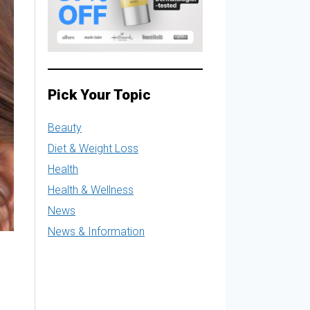
Pick Your Topic
Beauty
Diet & Weight Loss
Health
Health & Wellness
News
News & Information