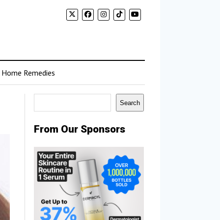
Home Remedies
Search
Search
From Our Sponsors