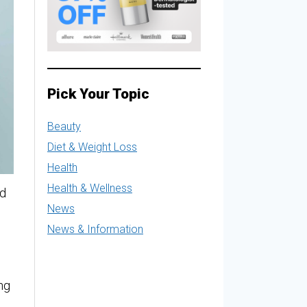
Pick Your Topic
Beauty
Diet & Weight Loss
Health
Health & Wellness
nd
News
News & Information
ng