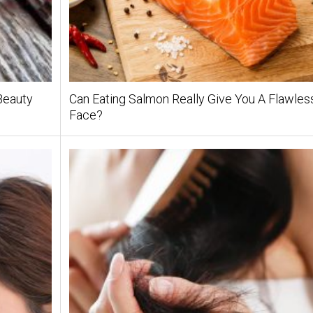
Beauty
Can Eating Salmon Really Give You A Flawles
Face?