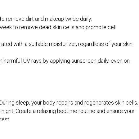
to remove dirt and makeup twice daily.
 week to remove dead skin cells and promote cell
ated with a suitable moisturizer, regardless of your skin
m harmful UV rays by applying sunscreen daily, even on
. During sleep, your body repairs and regenerates skin cells.
h night. Create a relaxing bedtime routine and ensure your
rest.