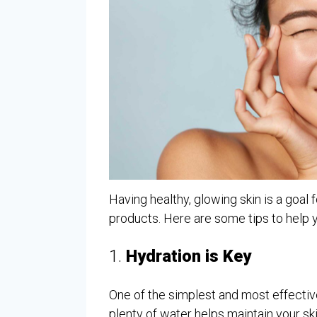
Having healthy, glowing skin is a goal f
products. Here are some tips to help 
1.
Hydration is Key
One of the simplest and most effective
plenty of water helps maintain your ski