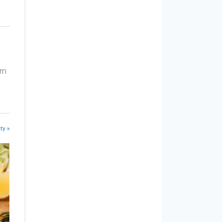
am
ty »