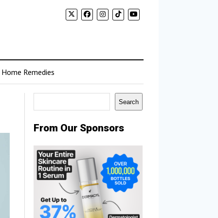
Home Remedies
Search
Search
From Our Sponsors