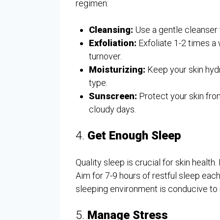
regimen:
Cleansing:
Use a gentle cleanser 
Exfoliation:
Exfoliate 1-2 times a
turnover.
Moisturizing:
Keep your skin hydr
type.
Sunscreen:
Protect your skin fro
cloudy days.
4.
Get Enough Sleep
Quality sleep is crucial for skin health
Aim for 7-9 hours of restful sleep eac
sleeping environment is conducive to 
5.
Manage Stress