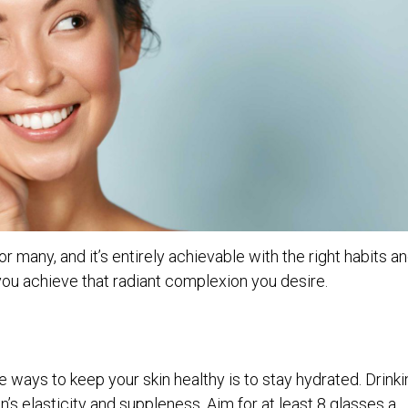
or many, and it’s entirely achievable with the right habits a
you achieve that radiant complexion you desire.
 ways to keep your skin healthy is to stay hydrated. Drinki
n’s elasticity and suppleness. Aim for at least 8 glasses a