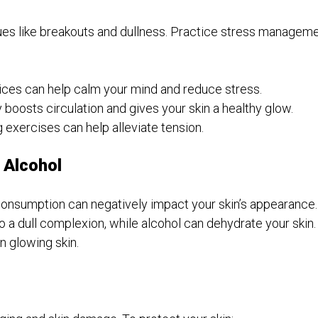
ssues like breakouts and dullness. Practice stress managem
ces can help calm your mind and reduce stress.
 boosts circulation and gives your skin a healthy glow.
 exercises can help alleviate tension.
 Alcohol
onsumption can negatively impact your skin’s appearance.
 a dull complexion, while alcohol can dehydrate your skin. 
n glowing skin.