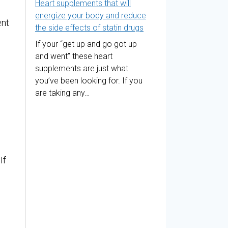
Heart supplements that will
energize your body and reduce
ent
the side effects of statin drugs
If your “get up and go got up
and went” these heart
supplements are just what
you’ve been looking for. If you
are taking any…
If